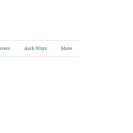
overs
Arch Ways
More