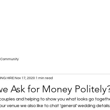
r Community
ING HIRE
Nov 17, 2020
1 min read
e Ask for Money Politely
ouples and helping to show you what looks go togeth
ur venue we also like to chat 'general' wedding details, 