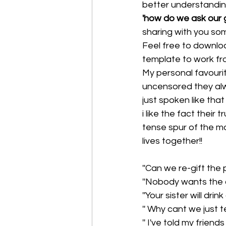
better understandin
'how do we ask our 
sharing with you so
Feel free to downlo
template to work fro
My personal favourit
uncensored they alwa
just spoken like that
i like the fact thei
tense spur of the mo
lives together!!
''Can we re-gift the 
''Nobody wants the c
''Your sister will dr
'' Why cant we just 
'' I've told my frien