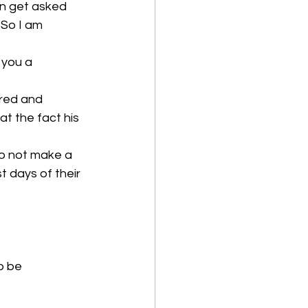
en get asked 
. So I am 
 you a 
ered and 
t the fact his 
to not make a 
 days of their 
to be