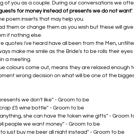
g of you as a couple. During our conversations we oft
guests for money instead of presents we do not want'
me poem inserts that may help you.
ad them or change them as you wish but these will give
m if nothing else.
e quotes i've heard have all been from the Men, unfilt
ys make me smile as the Bride's to be rolls their eyes a
 in a meeting. 
r true colours come out, means they are relaxed enough 
ment wrong decision on what will be one of the biggest
presents we don't like'' - Groom to be
rap £5 wine bottle'' - Groom to be
ink anything, she can have the token wine gifts'' - Groom 
tell people we want money'' - Groom to be
ds to just buy me beer all night instead'' - Groom to be