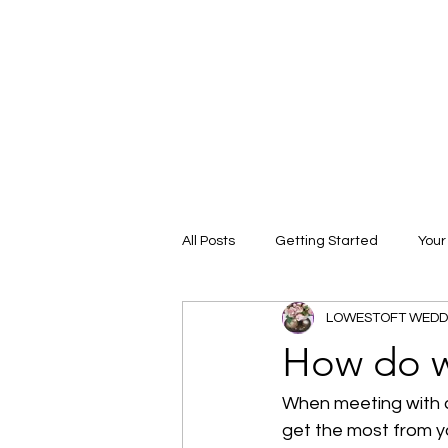
All Posts
Getting Started
You
LOWESTOFT WEDD
How do w
When meeting with c
get the most from yo