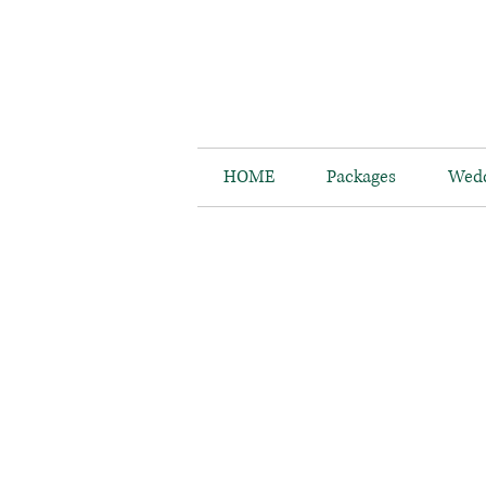
HOME
Packages
Wedd