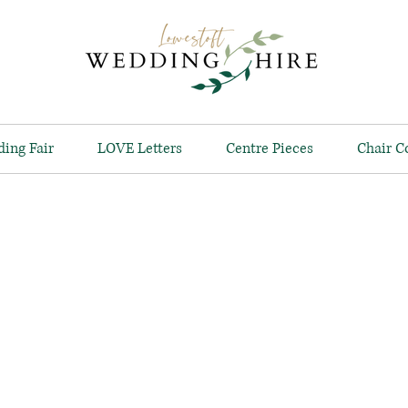
ing Fair
LOVE Letters
Centre Pieces
Chair C