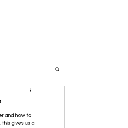
?
er and how to 
this gives us a 