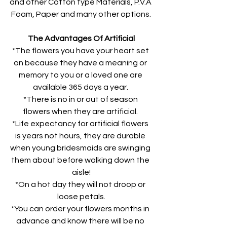
and other Cotton type Materials, P.V.A 
Foam, Paper and many other options.
The Advantages Of Artificial
*The flowers you have your heart set 
on because they have a meaning or 
memory to you or a loved one are 
available 365 days a year. 
*There is no in or out of season 
flowers when they are artificial. 
*Life expectancy for artificial flowers 
is years not hours, they are durable 
when young bridesmaids are swinging 
them about before walking down the 
aisle!
*On a hot day they will not droop or 
loose petals.
*You can order your flowers months in 
advance and know there will be no 