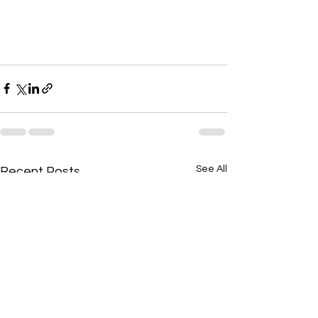
See All
Recent Posts