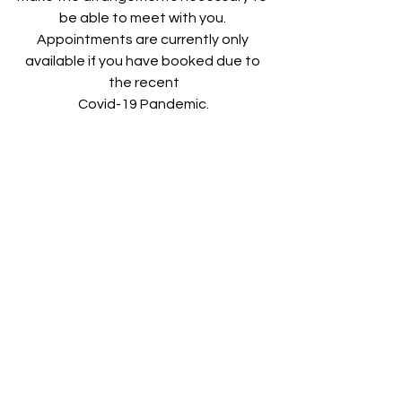
be able to meet with you. 
Appointments are currently only 
available if you have booked due to 
the recent
Covid-19 Pandemic.