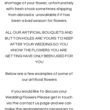
shortage of your flower, unfortunately 
with fresh stock sometimes shipping 
from abroad is  unavailable if it has 
been a bad season for flowers.
ALL OUR ARTIFICIAL BOUQUETS AND 
BUTTON HOLES ARE YOURS TO KEEP 
AFTER YOUR WEDDING SO YOU 
KNOW THE FLOWERS YOU ARE 
GETTING HAVE ONLY BEEN USED FOR 
YOU
Below are a few examples of some of 
our artificial flowers
If you would like to discuss your 
Wedding Flowers Please get in touch 
via the contact us page and we can 
make the arrangements necessary to 