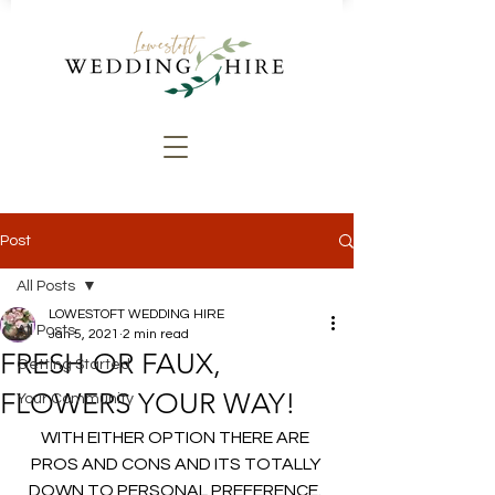
Post
All Posts
LOWESTOFT WEDDING HIRE
All Posts
Jan 5, 2021
2 min read
FRESH OR FAUX,
Getting Started
FLOWERS YOUR WAY!
Your Community
WITH EITHER OPTION THERE ARE 
PROS AND CONS AND ITS TOTALLY 
DOWN TO PERSONAL PREFERENCE. 