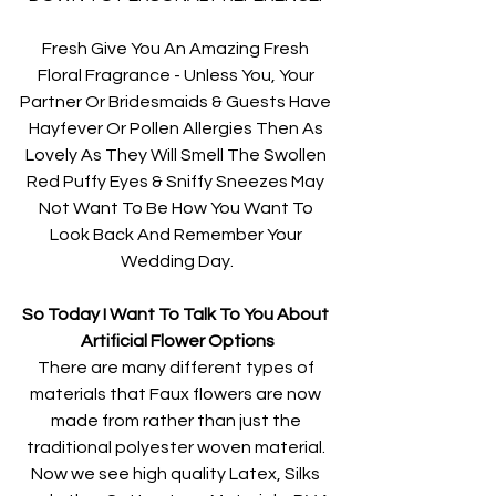
Fresh Give You An Amazing Fresh 
Floral Fragrance - Unless You, Your 
Partner Or Bridesmaids & Guests Have 
Hayfever Or Pollen Allergies Then As 
Lovely As They Will Smell The Swollen 
Red Puffy Eyes & Sniffy Sneezes May 
Not Want To Be How You Want To 
Look Back And Remember Your 
Wedding Day.
So Today I Want To Talk To You About 
Artificial Flower Options
There are many different types of 
materials that Faux flowers are now 
made from rather than just the 
traditional polyester woven material. 
Now we see high quality Latex, Silks 